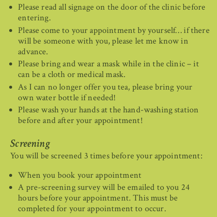
Please read all signage on the door of the clinic before
entering.
Please come to your appointment by yourself… if there
will be someone with you, please let me know in
advance.
Please bring and wear a mask while in the clinic – it
can be a cloth or medical mask.
As I can no longer offer you tea, please bring your
own water bottle if needed!
Please wash your hands at the hand-washing station
before and after your appointment!
Screening
You will be screened 3 times before your appointment:
When you book your appointment
A pre-screening survey will be emailed to you 24
hours before your appointment. This must be
completed for your appointment to occur.