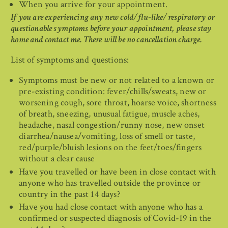
When you arrive for your appointment.
If you are experiencing any new cold/flu-like/respiratory or
questionable symptoms before your appointment, please stay
home and contact me. There will be no cancellation charge.
List of symptoms and questions:
Symptoms must be new or not related to a known or
pre-existing condition: fever/chills/sweats, new or
worsening cough, sore throat, hoarse voice, shortness
of breath, sneezing, unusual fatigue, muscle aches,
headache, nasal congestion/runny nose, new onset
diarrhea/nausea/vomiting, loss of smell or taste,
red/purple/bluish lesions on the feet/toes/fingers
without a clear cause
Have you travelled or have been in close contact with
anyone who has travelled outside the province or
country in the past 14 days?
Have you had close contact with anyone who has a
confirmed or suspected diagnosis of Covid-19 in the