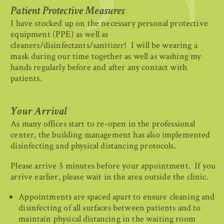
Patient Protective Measures
I have stocked up on the necessary personal protective
equipment (PPE) as well as
cleaners/disinfectants/sanitizer! I will be wearing a
mask during our time together as well as washing my
hands regularly before and after any contact with
patients.
Your Arrival
As many offices start to re-open in the professional
center, the building management has also implemented
disinfecting and physical distancing protocols.
Please arrive 5 minutes before your appointment. If you
arrive earlier, please wait in the area outside the clinic.
Appointments are spaced apart to ensure cleaning and
disinfecting of all surfaces between patients and to
maintain physical distancing in the waiting room