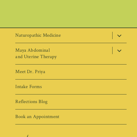
expand
Naturopathic Medicine
child
menu
expand
Maya Abdominal
child
menu
and Uterine Therapy
Meet Dr. Priya
Intake Forms
Reflections Blog
Book an Appointment