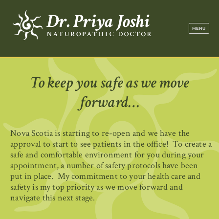
Dr. Priya Jo
MENU
To keep you safe as we move
forward…
Nova Scotia is starting to re-open and we have the
approval to start to see patients in the office! To create a
safe and comfortable environment for you during your
appointment, a number of safety protocols have been
put in place. My commitment to your health care and
safety is my top priority as we move forward and
navigate this next stage.