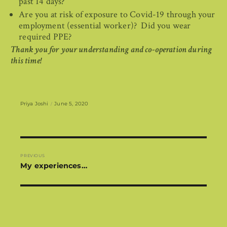
past 14 days?
Are you at risk of exposure to Covid-19 through your
employment (essential worker)? Did you wear
required PPE?
Thank you for your understanding and co-operation during
this time!
Author
Posted
Priya Joshi
June 5, 2020
on
Post
navigation
PREVIOUS
Previous
My experiences…
post: