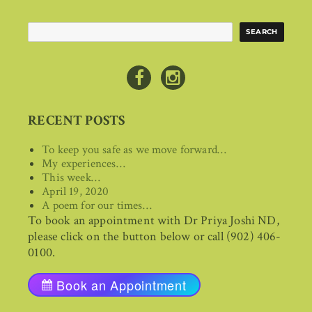
Search
SEARCH
RECENT POSTS
To keep you safe as we move forward…
My experiences…
This week…
April 19, 2020
A poem for our times…
To book an appointment with Dr Priya Joshi ND,
please click on the button below or call (902) 406-
0100.
Book an Appointment