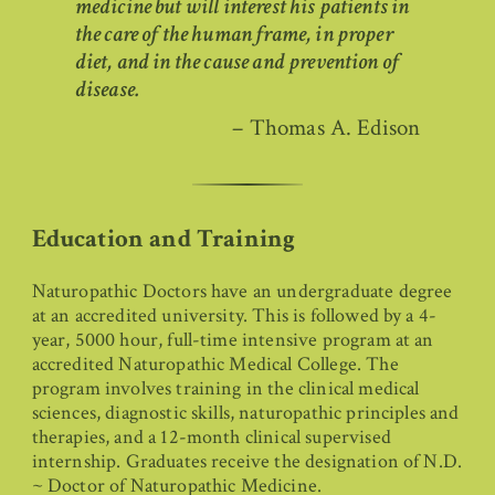
medicine but will interest his patients in
the care of the human frame, in proper
diet, and in the cause and prevention of
disease.
– Thomas A. Edison
Education and Training
Naturopathic Doctors have an undergraduate degree
at an accredited university. This is followed by a 4-
year, 5000 hour, full-time intensive program at an
accredited Naturopathic Medical College. The
program involves training in the clinical medical
sciences, diagnostic skills, naturopathic principles and
therapies, and a 12-month clinical supervised
internship. Graduates receive the designation of N.D.
~ Doctor of Naturopathic Medicine.