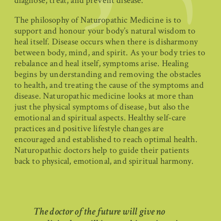
diagnose, treat, and prevent disease.
The philosophy of Naturopathic Medicine is to
support and honour your body’s natural wisdom to
heal itself. Disease occurs when there is disharmony
between body, mind, and spirit. As your body tries to
rebalance and heal itself, symptoms arise. Healing
begins by understanding and removing the obstacles
to health, and treating the cause of the symptoms and
disease. Naturopathic medicine looks at more than
just the physical symptoms of disease, but also the
emotional and spiritual aspects. Healthy self-care
practices and positive lifestyle changes are
encouraged and established to reach optimal health.
Naturopathic doctors help to guide their patients
back to physical, emotional, and spiritual harmony.
The doctor of the future will give no