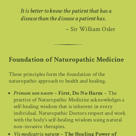
It is better to know the patient that has a
disease than the disease a patient has.
– Sir William Osler
Foundation of Naturopathic Medicine
These principles form the foundation of the
naturopathic approach to health and healing.
Primum non nocere
– First, Do No Harm
– The
practice of Naturopathic Medicine acknowledges a
self-healing wisdom that is inherent in every
individual. Naturopathic Doctors respect and work
with the body’s self-healing wisdom using natural
non-invasive therapies.
Vis medicatrix naturæ
– The Healing Power of