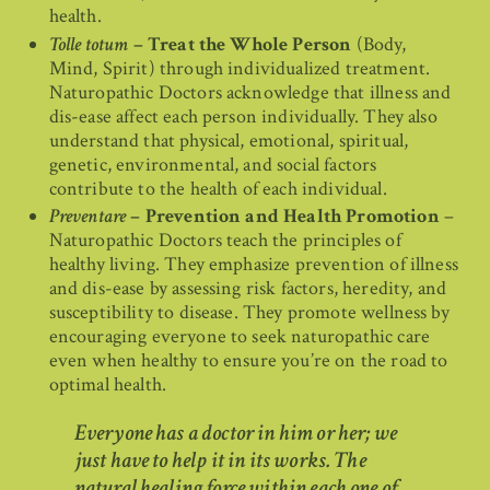
health.
Tolle totum
– Treat the Whole Person
(Body,
Mind, Spirit) through individualized treatment.
Naturopathic Doctors acknowledge that illness and
dis-ease affect each person individually. They also
understand that physical, emotional, spiritual,
genetic, environmental, and social factors
contribute to the health of each individual.
Preventare
– Prevention and Health Promotion
–
Naturopathic Doctors teach the principles of
healthy living. They emphasize prevention of illness
and dis-ease by assessing risk factors, heredity, and
susceptibility to disease. They promote wellness by
encouraging everyone to seek naturopathic care
even when healthy to ensure you’re on the road to
optimal health.
Everyone has a doctor in him or her; we
just have to help it in its works. The
natural healing force within each one of