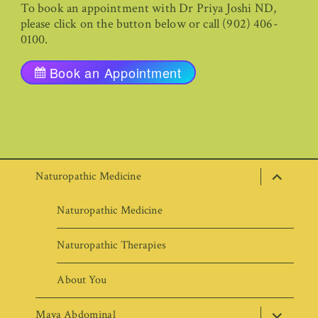
To book an appointment with Dr Priya Joshi ND,
please click on the button below or call (902) 406-
0100.
Book an Appointment
expand
Naturopathic Medicine
child
menu
Naturopathic Medicine
Naturopathic Therapies
About You
expand
Maya Abdominal
child