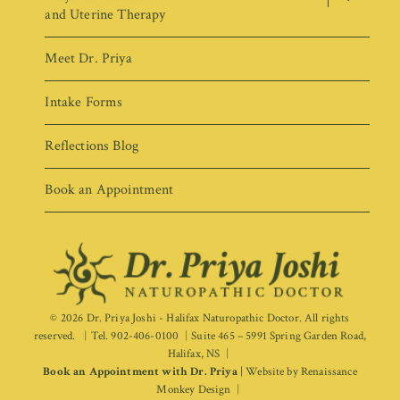
menu
and Uterine Therapy
Meet Dr. Priya
Intake Forms
Reflections Blog
Book an Appointment
© 2026
Dr. Priya Joshi - Halifax Naturopathic Doctor
. All rights
reserved.
Tel. 902-406-0100
Suite 465 – 5991 Spring Garden Road,
Halifax, NS
Book an Appointment with Dr. Priya
|
Website by
Renaissance
Monkey Design