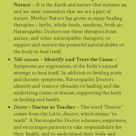
Nature
– It is the Earth and nature that sustains us,
and we must remember that we are a part of
nature. Mother Nature has given us many healing
therapies – herbs, whole foods, sunshine, fresh air.
Naturopathic Doctors use these therapies from
nature, and other naturopathic therapies, to
support and restore the powerful natural ability of
the body to heal itself.
Tolle causam
– Identify and Treat the Cause
–
Symptoms are expressions of the body’s natural
attempt to heal itself. In addition to healing acute
and chronic symptoms, Naturopathic Doctors
identify and remove obstacles to healing and the
underlying causes of disease, supporting the body
in healing and health.
Docere
– Doctor as Teacher
– The word “Doctor”
comes from the Latin, docere, which means “to
teach”. A Naturopathic Doctor educates, empowers,
and encourages patients to take responsibility for
their health, and to understand their body and