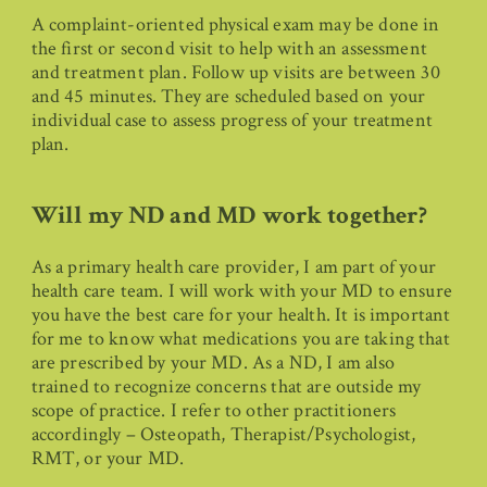
A complaint-oriented physical exam may be done in
the first or second visit to help with an assessment
and treatment plan. Follow up visits are between 30
and 45 minutes. They are scheduled based on your
individual case to assess progress of your treatment
plan.
Will my ND and MD work together?
As a primary health care provider, I am part of your
health care team. I will work with your MD to ensure
you have the best care for your health. It is important
for me to know what medications you are taking that
are prescribed by your MD. As a ND, I am also
trained to recognize concerns that are outside my
scope of practice. I refer to other practitioners
accordingly – Osteopath, Therapist/Psychologist,
RMT, or your MD.