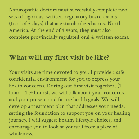
Naturopathic doctors must successfully complete two
sets of rigorous, written regulatory board exams
(total of 5 days) that are standardized across North
America. At the end of 4 years, they must also
complete provincially regulated oral & written exams.
What will my first visit be like?
Your visits are time devoted to you. I provide a safe
confidential environment for you to express your
health concerns. During our first visit together, (1
hour – 1 ½ hours), we will talk about your concerns,
and your present and future health goals. We will
develop a treatment plan that addresses your needs,
setting the foundation to support you on your healing
journey. I will suggest healthy lifestyle choices, and
encourage you to look at yourself from a place of
wholeness.