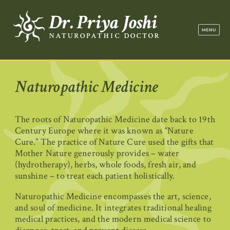
Dr. Priya Jo
MENU
Naturopathic Medicine
The roots of Naturopathic Medicine date back to 19th
Century Europe where it was known as “Nature
Cure.” The practice of Nature Cure used the gifts that
Mother Nature generously provides – water
(hydrotherapy), herbs, whole foods, fresh air, and
sunshine – to treat each patient holistically.
Naturopathic Medicine encompasses the art, science,
and soul of medicine. It integrates traditional healing
medical practices, and the modern medical science to