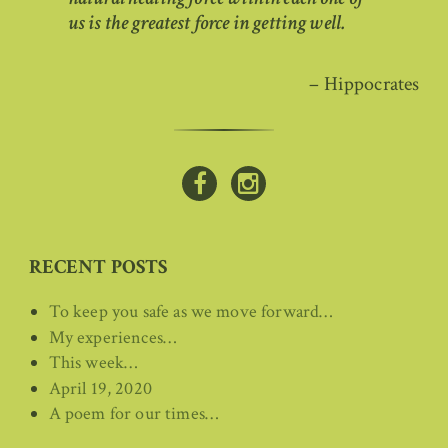
us is the greatest force in getting well.
– Hippocrates
RECENT POSTS
To keep you safe as we move forward…
My experiences…
This week…
April 19, 2020
A poem for our times…