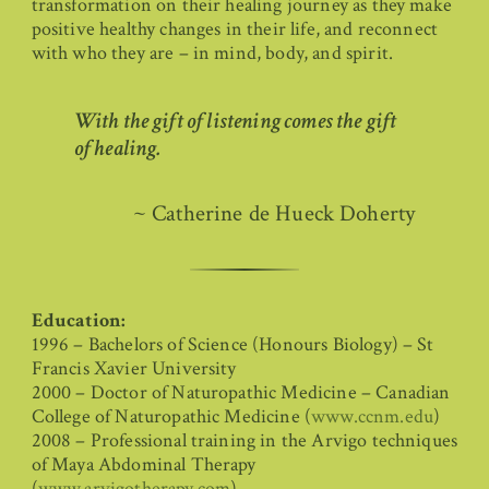
transformation on their healing journey as they make
positive healthy changes in their life, and reconnect
with who they are – in mind, body, and spirit.
With the gift of listening comes the gift
of healing.
~ Catherine de Hueck Doherty
Education:
1996 – Bachelors of Science (Honours Biology) – St
Francis Xavier University
2000 – Doctor of Naturopathic Medicine – Canadian
College of Naturopathic Medicine (
www.ccnm.edu
)
2008 – Professional training in the Arvigo techniques
of Maya Abdominal Therapy
(
www.arvigotherapy.com
)