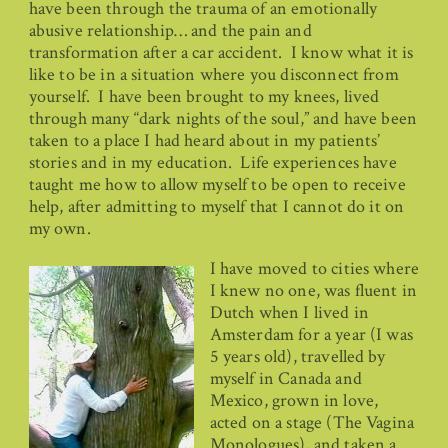
have been through the trauma of an emotionally
abusive relationship… and the pain and
transformation after a car accident. I know what it is
like to be in a situation where you disconnect from
yourself. I have been brought to my knees, lived
through many “dark nights of the soul,” and have been
taken to a place I had heard about in my patients’
stories and in my education. Life experiences have
taught me how to allow myself to be open to receive
help, after admitting to myself that I cannot do it on
my own.
I have moved to cities where
I knew no one, was fluent in
Dutch when I lived in
Amsterdam for a year (I was
5 years old), travelled by
myself in Canada and
Mexico, grown in love,
acted on a stage (The Vagina
Monologues), and taken a