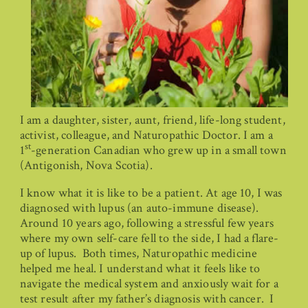
I am a daughter, sister, aunt, friend, life-long student,
activist, colleague, and Naturopathic Doctor. I am a
st
1
-generation Canadian who grew up in a small town
(Antigonish, Nova Scotia).
I know what it is like to be a patient. At age 10, I was
diagnosed with lupus (an auto-immune disease).
Around 10 years ago, following a stressful few years
where my own self-care fell to the side, I had a flare-
up of lupus. Both times, Naturopathic medicine
helped me heal. I understand what it feels like to
navigate the medical system and anxiously wait for a
test result after my father’s diagnosis with cancer. I