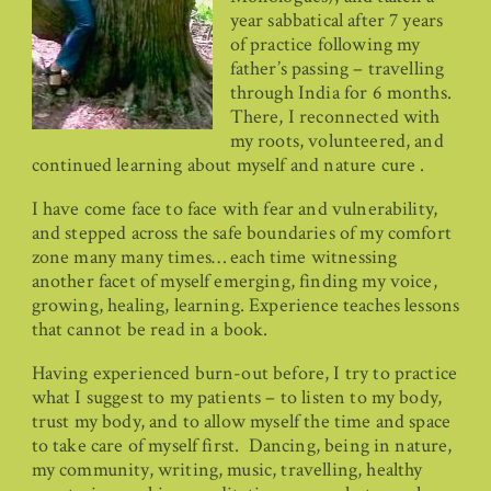
year sabbatical after 7 years
of practice following my
father’s passing – travelling
through India for 6 months.
There, I reconnected with
my roots, volunteered, and
continued learning about myself and nature cure .
I have come face to face with fear and vulnerability,
and stepped across the safe boundaries of my comfort
zone many many times… each time witnessing
another facet of myself emerging, finding my voice,
growing, healing, learning. Experience teaches lessons
that cannot be read in a book.
Having experienced burn-out before, I try to practice
what I suggest to my patients – to listen to my body,
trust my body, and to allow myself the time and space
to take care of myself first. Dancing, being in nature,
my community, writing, music, travelling, healthy