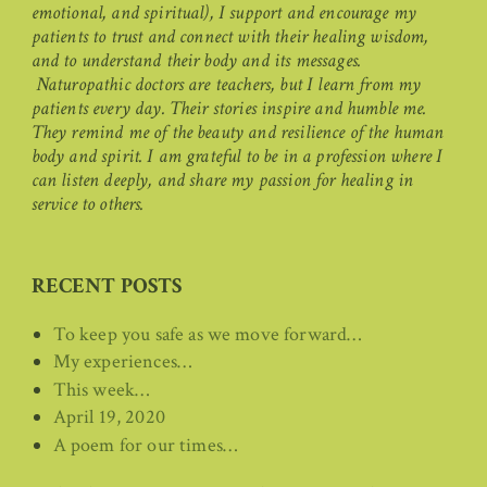
emotional, and spiritual), I support and encourage my
patients to trust and connect with their healing wisdom,
and to understand their body and its messages.
Naturopathic doctors are teachers, but I learn from my
patients every day. Their stories inspire and humble me.
They remind me of the beauty and resilience of the human
body and spirit. I am grateful to be in a profession where I
can listen deeply, and share my passion for healing in
service to others.
RECENT POSTS
To keep you safe as we move forward…
My experiences…
This week…
April 19, 2020
A poem for our times…