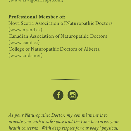
Professional Member of:
Nova Scotia Association of Naturopathic Doctors
(
www.nsand.ca
)
Canadian Association of Naturopathic Doctors
(
www.cand.ca
)
College of Naturopathic Doctors of Alberta
(
www.cnda.net
)
As your Naturopathic Doctor, my commitment is to
provide you with a safe space and the time to express your
health concerns. With deep respect for our body (physical,