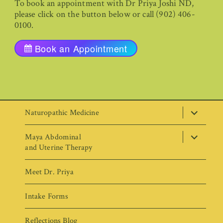
To book an appointment with Dr Priya Joshi ND,
please click on the button below or call (902) 406-
0100.
Book an Appointment
expand
Naturopathic Medicine
child
menu
expand
Maya Abdominal
child
menu
and Uterine Therapy
Meet Dr. Priya
Intake Forms
Reflections Blog