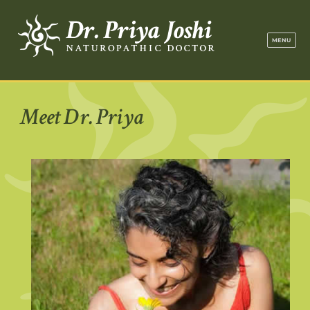
Dr. Priya Jo
MENU
Meet Dr. Priya