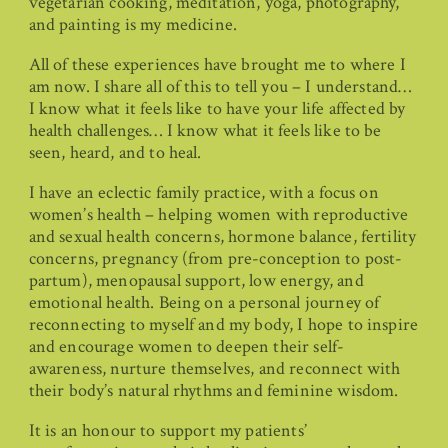
vegetarian cooking, meditation, yoga, photography,
and painting is my medicine.
All of these experiences have brought me to where I
am now. I share all of this to tell you – I understand…
I know what it feels like to have your life affected by
health challenges… I know what it feels like to be
seen, heard, and to heal.
I have an eclectic family practice, with a focus on
women’s health – helping women with reproductive
and sexual health concerns, hormone balance, fertility
concerns, pregnancy (from pre-conception to post-
partum), menopausal support, low energy, and
emotional health. Being on a personal journey of
reconnecting to myself and my body, I hope to inspire
and encourage women to deepen their self-
awareness, nurture themselves, and reconnect with
their body’s natural rhythms and feminine wisdom.
It is an honour to support my patients’